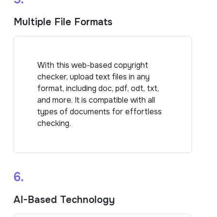
Multiple File Formats
With this web-based copyright
checker, upload text files in any
format, including doc, pdf, odt, txt,
and more. It is compatible with all
types of documents for effortless
checking.
6.
AI-Based Technology