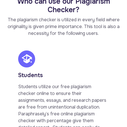
Who can use our Plagiarism
Checker?
The plagiarism checker is utilized in every field where
originality is given prime importance. This tool is also a
necessity for the following users.
Students
Students utilize our free plagiarism
checker online to ensure their
assignments, essays, and research papers
are free from unintentional duplication.
Paraphrasely’s free online plagiarism
checker with percentage give them