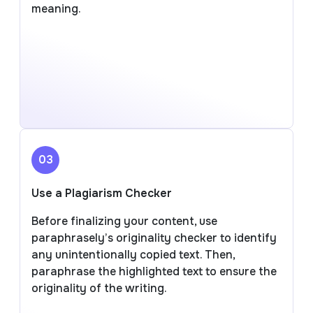
meaning.
03
Use a Plagiarism Checker
Before finalizing your content, use
paraphrasely’s originality checker to identify
any unintentionally copied text. Then,
paraphrase the highlighted text to ensure the
originality of the writing.