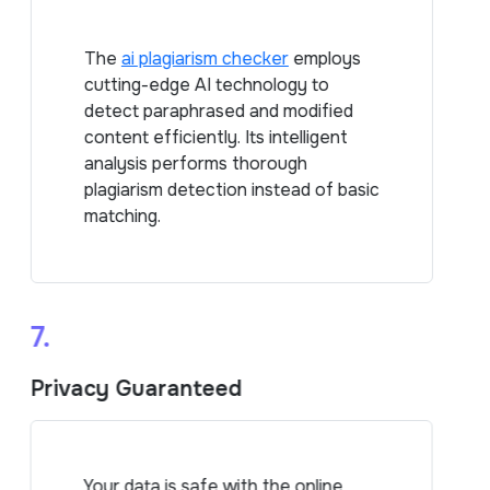
The
ai plagiarism checker
employs
cutting-edge AI technology to
detect paraphrased and modified
content efficiently. Its intelligent
analysis performs thorough
plagiarism detection instead of basic
matching.
7.
Privacy Guaranteed
Your data is safe with the online