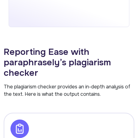
Reporting Ease with
paraphrasely’s plagiarism
checker
The plagiarism checker provides an in-depth analysis of
the text. Here is what the output contains.