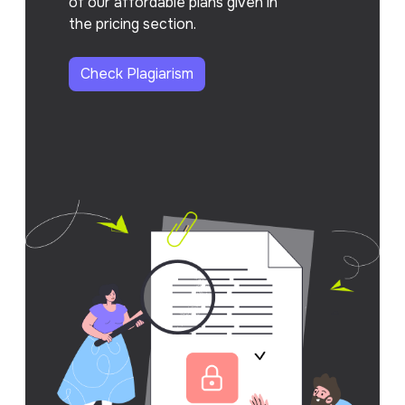
of our affordable plans given in
the pricing section.
Check Plagiarism