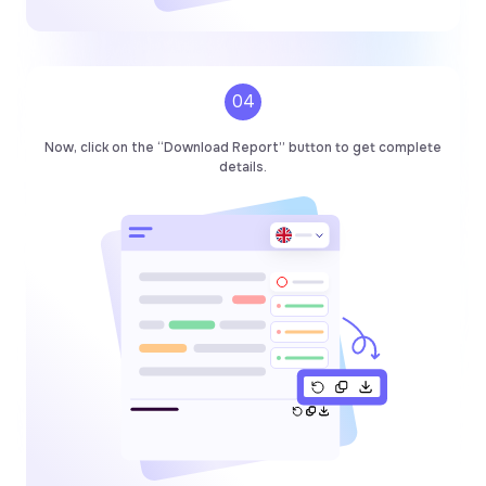
04
Now, click on the “Download Report” button to get complete
details.