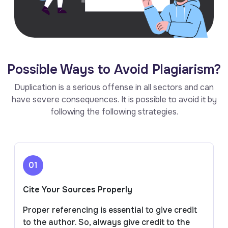
Possible Ways to Avoid Plagiarism?
Duplication is a serious offense in all sectors and can
have severe consequences. It is possible to avoid it by
following the following strategies.
01
Cite Your Sources Properly
Proper referencing is essential to give credit
to the author. So, always give credit to the