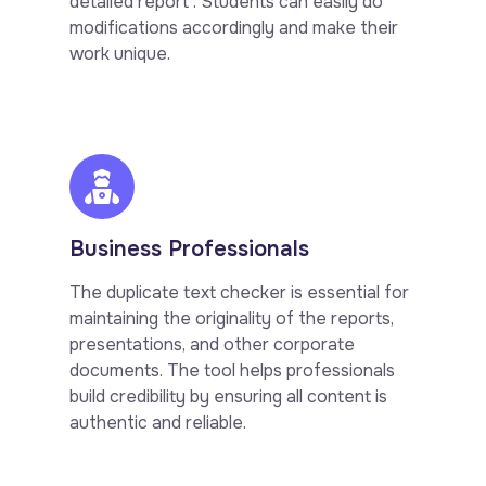
detailed report . Students can easily do
modifications accordingly and make their
work unique.
Business Professionals
The duplicate text checker is essential for
maintaining the originality of the reports,
presentations, and other corporate
documents. The tool helps professionals
build credibility by ensuring all content is
authentic and reliable.