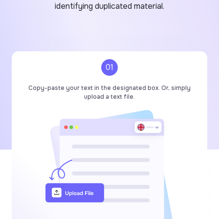
identifying duplicated material.
01
Copy-paste your text in the designated box. Or, simply
upload a text file.