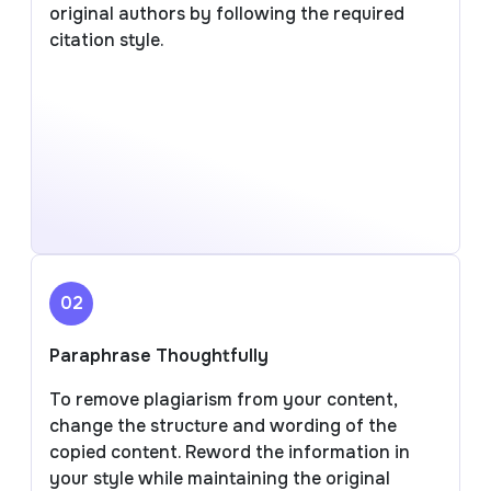
original authors by following the required
citation style.
02
Paraphrase Thoughtfully
To remove plagiarism from your content,
change the structure and wording of the
copied content. Reword the information in
your style while maintaining the original