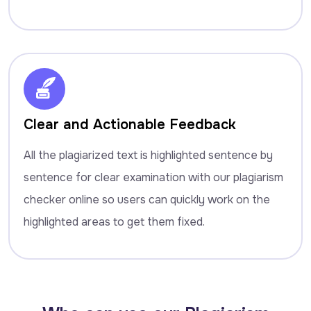
Clear and Actionable Feedback
All the plagiarized text is highlighted sentence by
sentence for clear examination with our plagiarism
checker online so users can quickly work on the
highlighted areas to get them fixed.