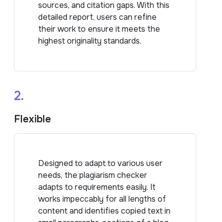
sources, and citation gaps. With this
detailed report, users can refine
their work to ensure it meets the
highest originality standards.
2.
Flexible
Designed to adapt to various user
needs, the plagiarism checker
adapts to requirements easily. It
works impeccably for all lengths of
content and identifies copied text in