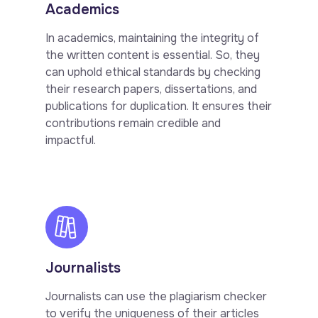
Academics
In academics, maintaining the integrity of
the written content is essential. So, they
can uphold ethical standards by checking
their research papers, dissertations, and
publications for duplication. It ensures their
contributions remain credible and
impactful.
Journalists
Journalists can use the plagiarism checker
to verify the uniqueness of their articles