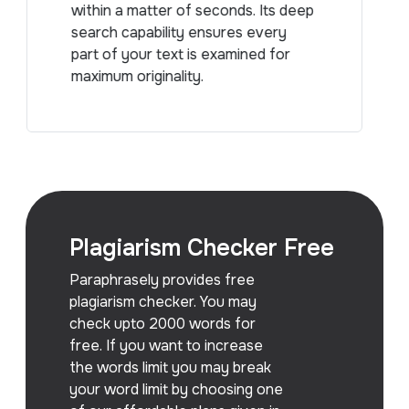
within a matter of seconds. Its deep
search capability ensures every
part of your text is examined for
maximum originality.
Plagiarism Checker Free
Paraphrasely provides free
plagiarism checker. You may
check upto 2000 words for
free. If you want to increase
the words limit you may break
your word limit by choosing one