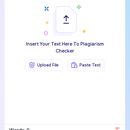
Insert Your Text Here To Plagiarism
Checker
Upload File
Paste Text