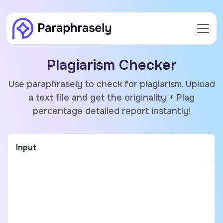
Plagiarism Checker
Use paraphrasely to check for plagiarism. Upload
a text file and get the originality + Plag
percentage detailed report instantly!
Input