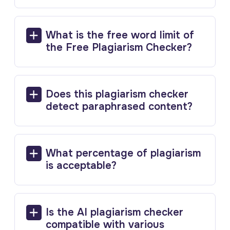
What is the free word limit of
the Free Plagiarism Checker?
Does this plagiarism checker
detect paraphrased content?
What percentage of plagiarism
is acceptable?
Is the AI plagiarism checker
compatible with various