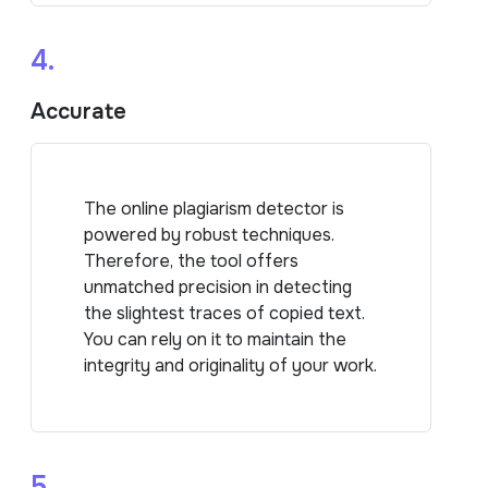
4.
Accurate
The online plagiarism detector is
powered by robust techniques.
Therefore, the tool offers
unmatched precision in detecting
the slightest traces of copied text.
You can rely on it to maintain the
integrity and originality of your work.
5.