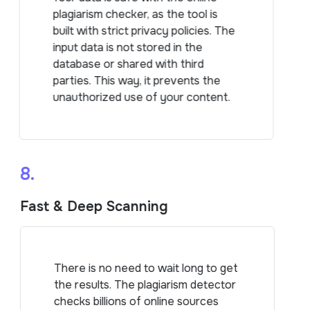
plagiarism checker, as the tool is
built with strict privacy policies. The
input data is not stored in the
database or shared with third
parties. This way, it prevents the
unauthorized use of your content.
8.
Fast & Deep Scanning
There is no need to wait long to get
the results. The plagiarism detector
checks billions of online sources