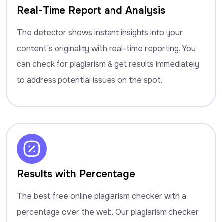
Real-Time Report and Analysis
The detector shows instant insights into your
content's originality with real-time reporting. You
can check for plagiarism & get results immediately
to address potential issues on the spot.
Results with Percentage
The best free online plagiarism checker with a
percentage over the web. Our plagiarism checker