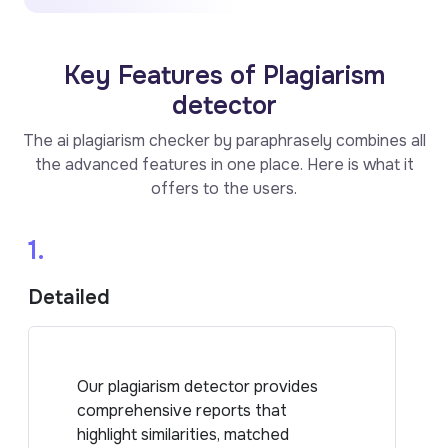
Key Features of Plagiarism
detector
The ai plagiarism checker by paraphrasely combines all
the advanced features in one place. Here is what it
offers to the users.
1.
Detailed
Our plagiarism detector provides
comprehensive reports that
highlight similarities, matched