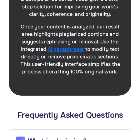
stop solution for improving your work's
clarity, coherence, and originality.
Once your content is analyzed, our result
area highlights plagiarized portions and
suggests rephrasing or removal. Use the
integrated
AI paraphraser
to modify text
directly or remove problematic sections.
This user-friendly interface simplifies the
process of crafting 100% original work.
Frequently Asked Questions