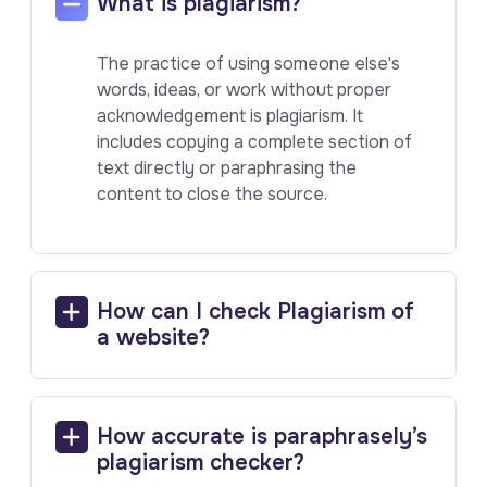
What is plagiarism?
The practice of using someone else's
words, ideas, or work without proper
acknowledgement is plagiarism. It
includes copying a complete section of
text directly or paraphrasing the
content to close the source.
How can I check Plagiarism of
a website?
How accurate is paraphrasely’s
plagiarism checker?