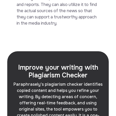
and reports. They can also utilize it to find
the actual sources of the news so that
they can support a trustworthy approach
in the media industry.
Improve your writing with
Plagiarism Checker
Paraphrasely's plagiarism checker identifies
copied content and helps you refine your
writing. By detecting areas of concern,
offering real-time feedback, and using
original sites, the tool empowers you to
create polished content easily. It is a one-