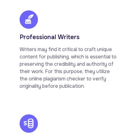
Professional Writers
Writers may find it critical to craft unique
content for publishing, which is essential to
preserving the credibility and authority of
their work. For this purpose, they utilize
the online plagiarism checker to verify
originality before publication.