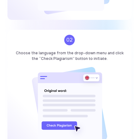
02
Choose the language from the drop-down menu and click
the “Check Plagiarism” button to initiate.