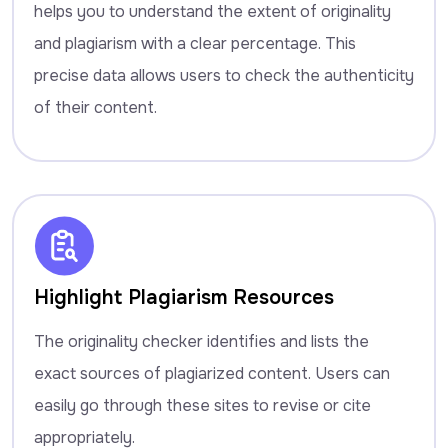
helps you to understand the extent of originality
and plagiarism with a clear percentage. This
precise data allows users to check the authenticity
of their content.
Highlight Plagiarism Resources
The originality checker identifies and lists the
exact sources of plagiarized content. Users can
easily go through these sites to revise or cite
appropriately.