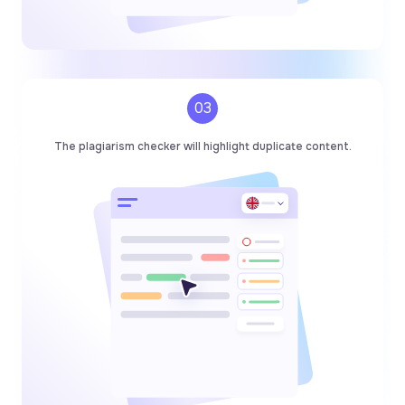
03
The plagiarism checker will highlight duplicate content.