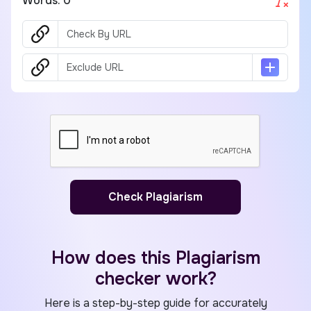
Words:
0
Check Plagiarism
How does this Plagiarism
checker work?
Here is a step-by-step guide for accurately