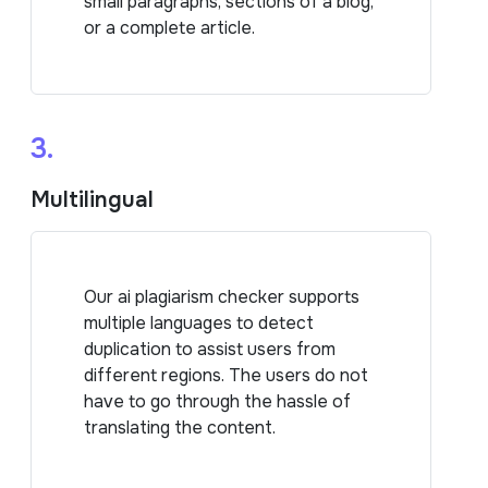
small paragraphs, sections of a blog,
or a complete article.
3.
Multilingual
Our ai plagiarism checker supports
multiple languages to detect
duplication to assist users from
different regions. The users do not
have to go through the hassle of
translating the content.