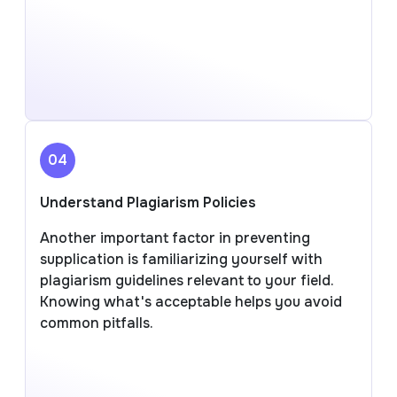
04
Understand Plagiarism Policies
Another important factor in preventing
supplication is familiarizing yourself with
plagiarism guidelines relevant to your field.
Knowing what's acceptable helps you avoid
common pitfalls.